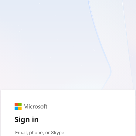
Sign in