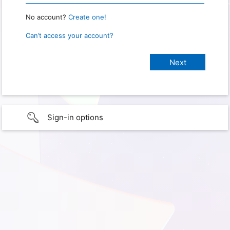
No account?
Create one!
Can’t access your account?
Sign-in options