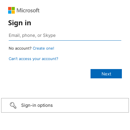
Sign in
No account?
Create one!
Can’t access your account?
Sign-in options