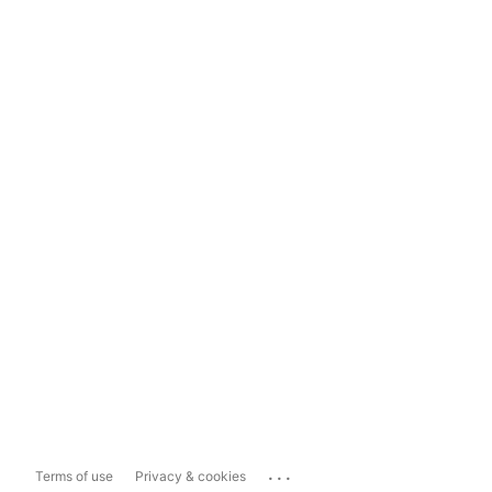
...
Terms of use
Privacy & cookies