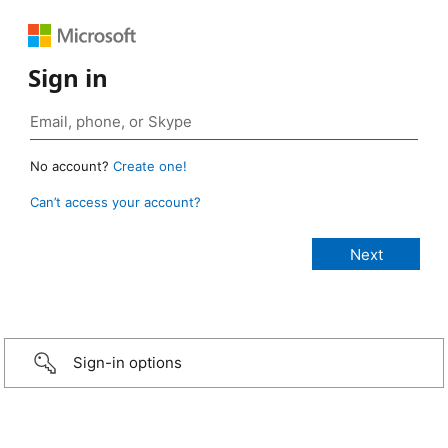
Sign in
No account?
Create one!
Can’t access your account?
Sign-in options