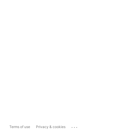
...
Terms of use
Privacy & cookies