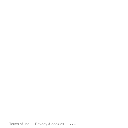
...
Terms of use
Privacy & cookies