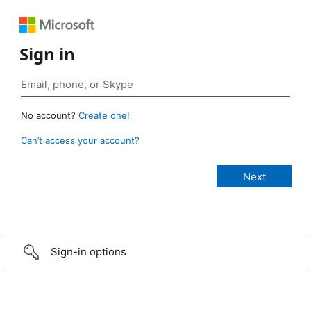
Sign in
No account?
Create one!
Can’t access your account?
Sign-in options