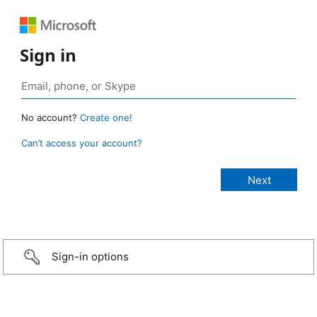
Sign in
No account?
Create one!
Can’t access your account?
Sign-in options