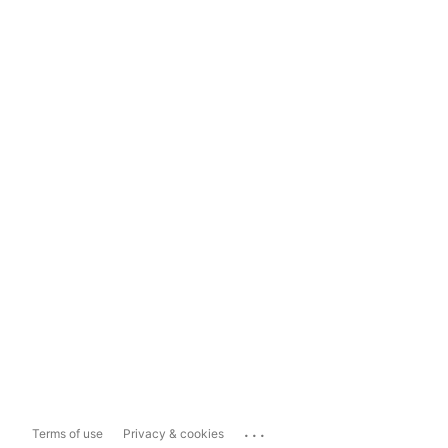
...
Terms of use
Privacy & cookies