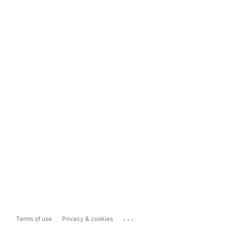
...
Terms of use
Privacy & cookies