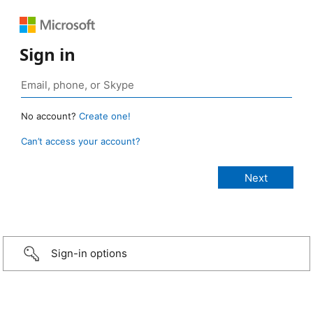
Sign in
No account?
Create one!
Can’t access your account?
Sign-in options