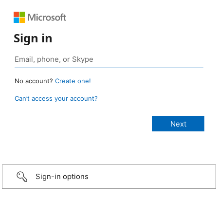
Sign in
No account?
Create one!
Can’t access your account?
Sign-in options