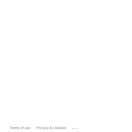
...
Terms of use
Privacy & cookies