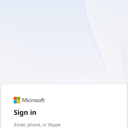
Sign in