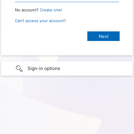
No account?
Create one!
Can’t access your account?
Sign-in options