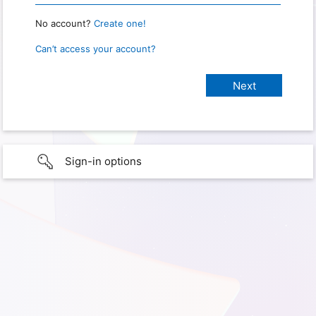
No account?
Create one!
Can’t access your account?
Sign-in options