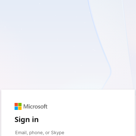
Sign in