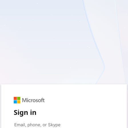
Sign in