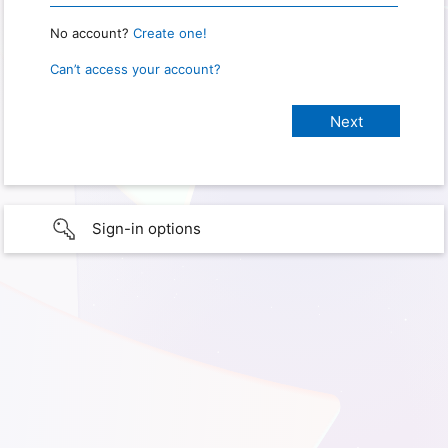
No account?
Create one!
Can’t access your account?
Sign-in options