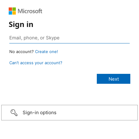
Sign in
No account?
Create one!
Can’t access your account?
Sign-in options