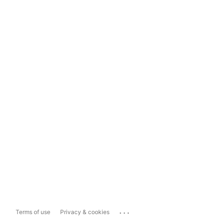
...
Terms of use
Privacy & cookies