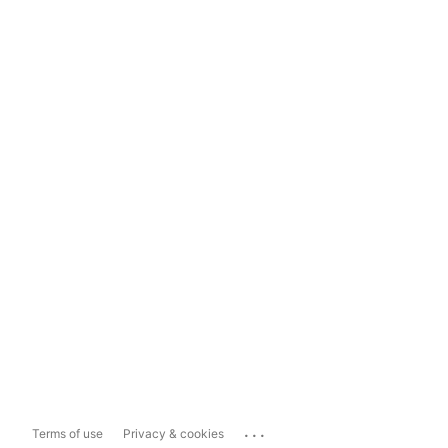
...
Terms of use
Privacy & cookies