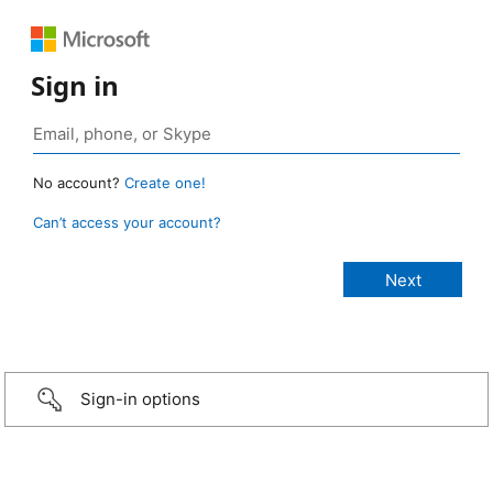
Sign in
No account?
Create one!
Can’t access your account?
Sign-in options