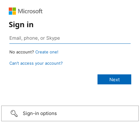
Sign in
No account?
Create one!
Can’t access your account?
Sign-in options