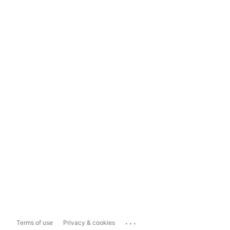
...
Terms of use
Privacy & cookies