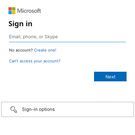
Sign in
No account?
Create one!
Can’t access your account?
Sign-in options