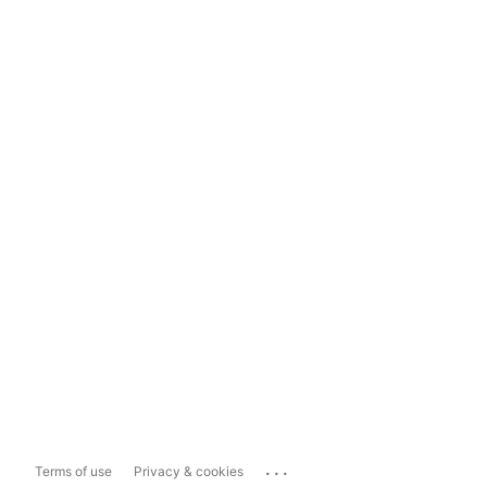
...
Terms of use
Privacy & cookies