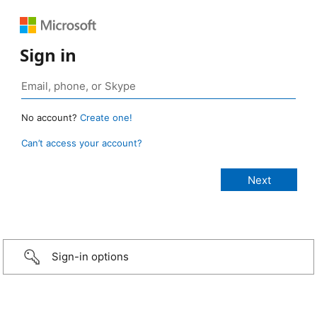
Sign in
No account?
Create one!
Can’t access your account?
Sign-in options