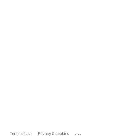
...
Terms of use
Privacy & cookies