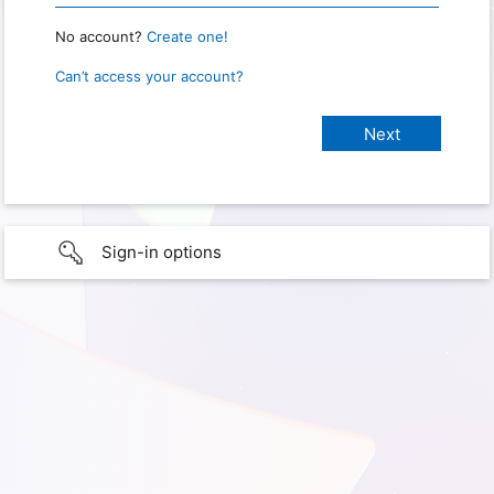
No account?
Create one!
Can’t access your account?
Sign-in options