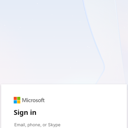
Sign in