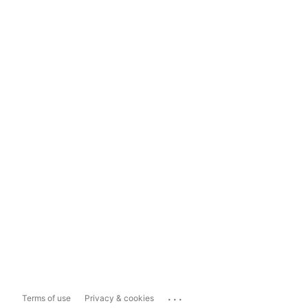
...
Terms of use
Privacy & cookies