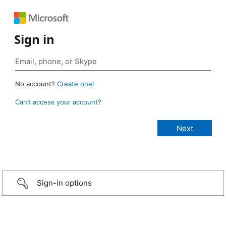
Sign in
No account?
Create one!
Can’t access your account?
Sign-in options