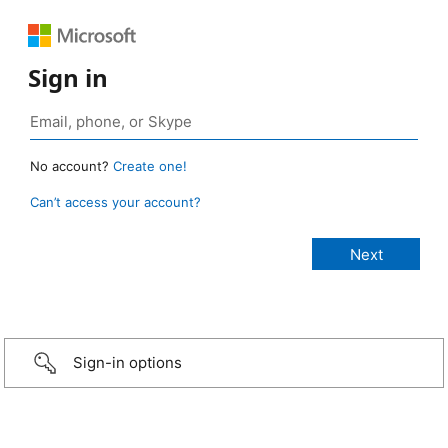
Sign in
No account?
Create one!
Can’t access your account?
Sign-in options