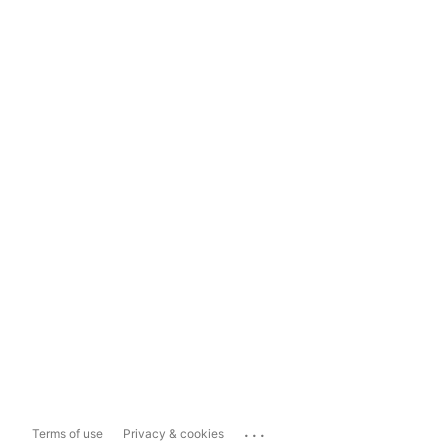
...
Terms of use
Privacy & cookies