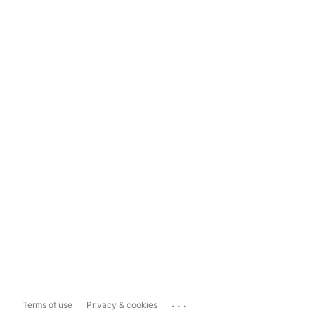
...
Terms of use
Privacy & cookies