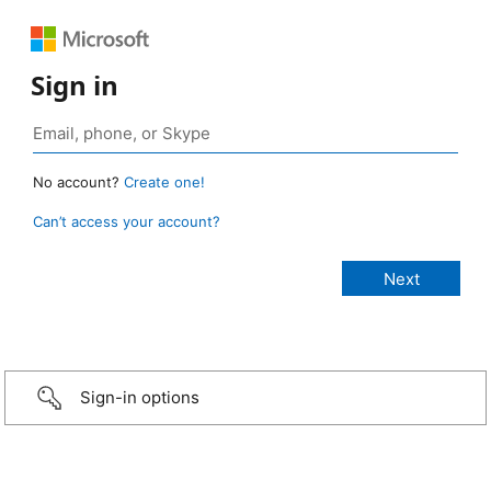
Sign in
No account?
Create one!
Can’t access your account?
Sign-in options