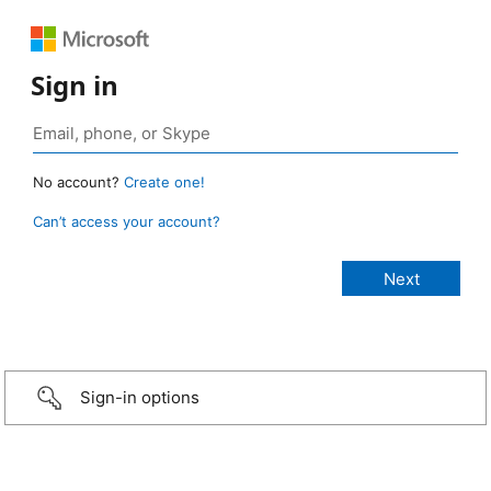
Sign in
No account?
Create one!
Can’t access your account?
Sign-in options