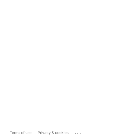
...
Terms of use
Privacy & cookies