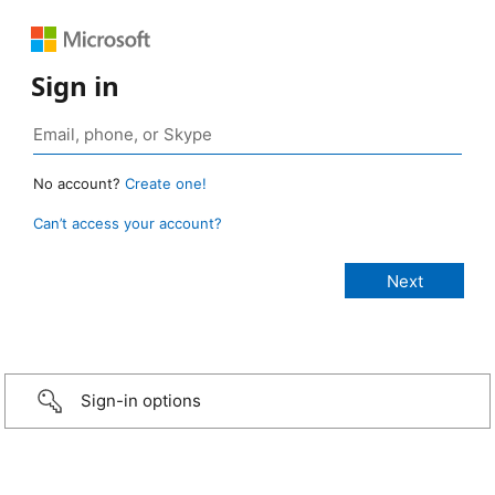
Sign in
No account?
Create one!
Can’t access your account?
Sign-in options