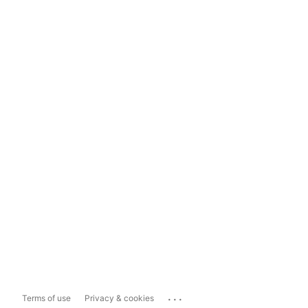
...
Terms of use
Privacy & cookies