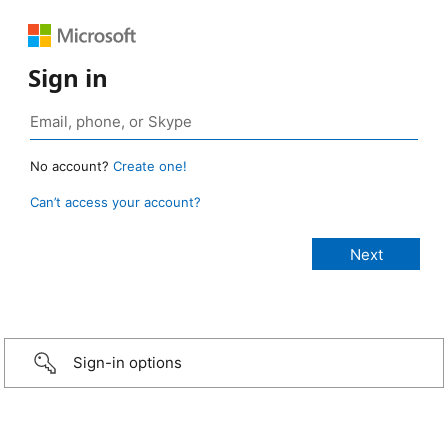
Sign in
No account?
Create one!
Can’t access your account?
Sign-in options