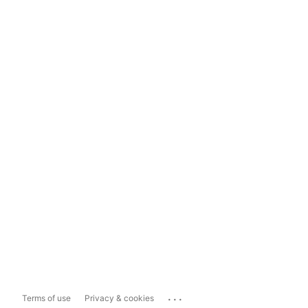
...
Terms of use
Privacy & cookies