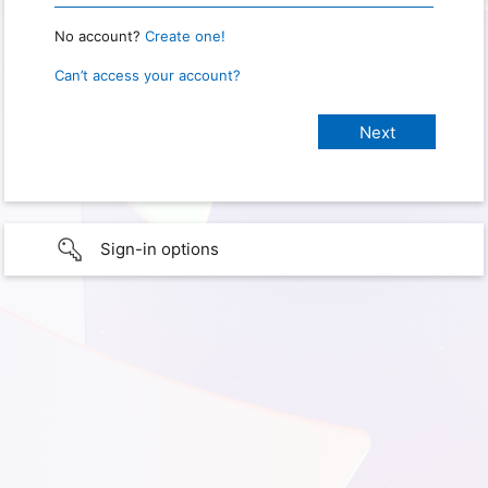
No account?
Create one!
Can’t access your account?
Sign-in options