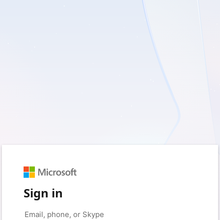
Sign in