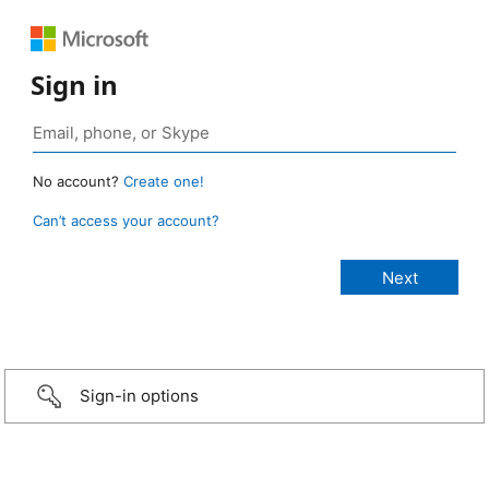
Sign in
No account?
Create one!
Can’t access your account?
Sign-in options