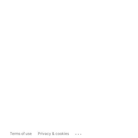
...
Terms of use
Privacy & cookies