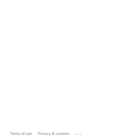
...
Terms of use
Privacy & cookies