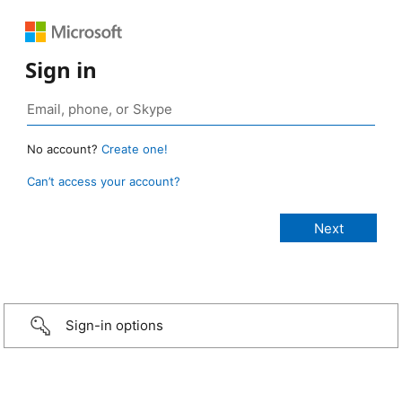
Sign in
No account?
Create one!
Can’t access your account?
Sign-in options