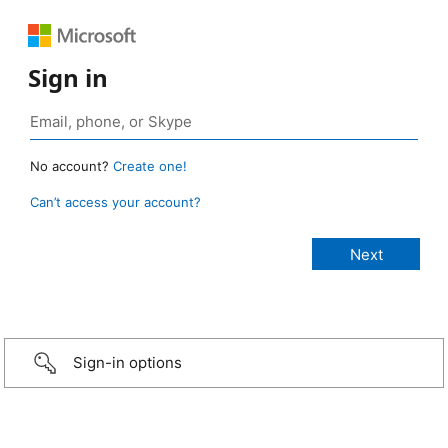
Sign in
No account?
Create one!
Can’t access your account?
Sign-in options