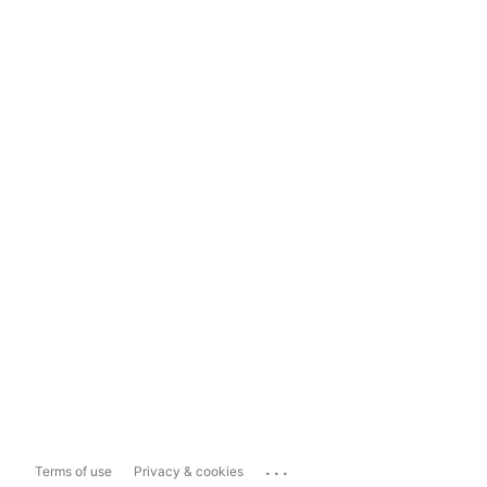
...
Terms of use
Privacy & cookies