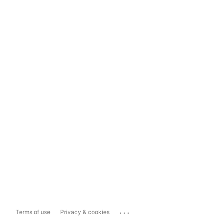
...
Terms of use
Privacy & cookies