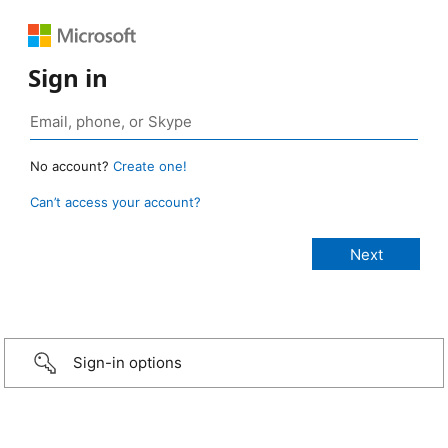
Sign in
No account?
Create one!
Can’t access your account?
Sign-in options