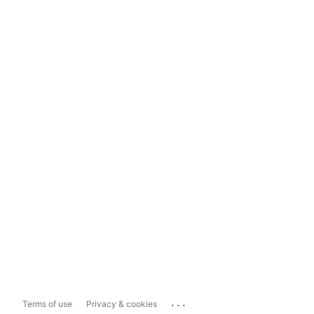
...
Terms of use
Privacy & cookies