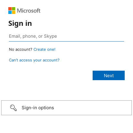
Sign in
No account?
Create one!
Can’t access your account?
Sign-in options