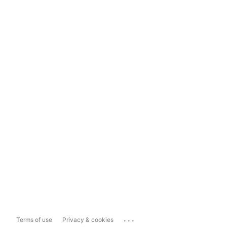
...
Terms of use
Privacy & cookies