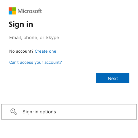
Sign in
No account?
Create one!
Can’t access your account?
Sign-in options