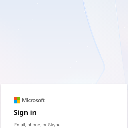
Sign in