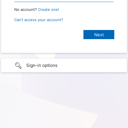
No account?
Create one!
Can’t access your account?
Sign-in options