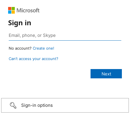
Sign in
No account?
Create one!
Can’t access your account?
Sign-in options