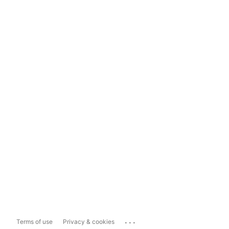
...
Terms of use
Privacy & cookies