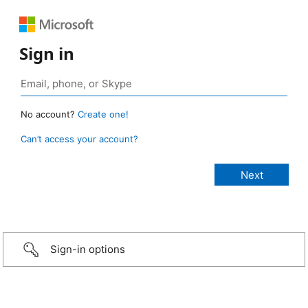
Sign in
No account?
Create one!
Can’t access your account?
Sign-in options