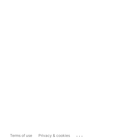
...
Terms of use
Privacy & cookies