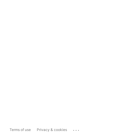
...
Terms of use
Privacy & cookies