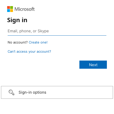
Sign in
No account?
Create one!
Can’t access your account?
Sign-in options