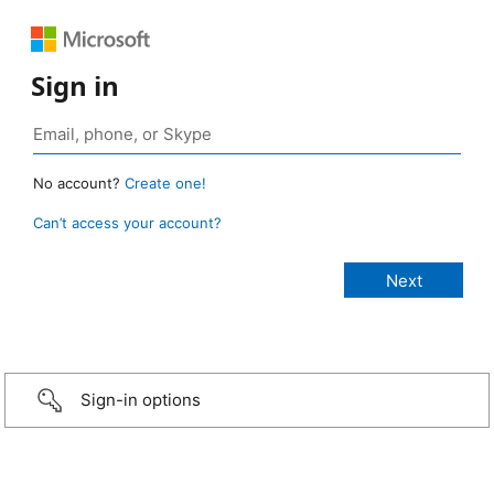
Sign in
No account?
Create one!
Can’t access your account?
Sign-in options