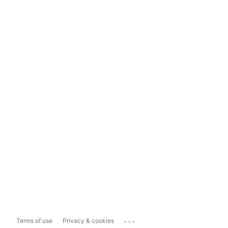
...
Terms of use
Privacy & cookies