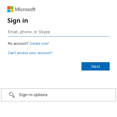
Sign in
No account?
Create one!
Can’t access your account?
Sign-in options