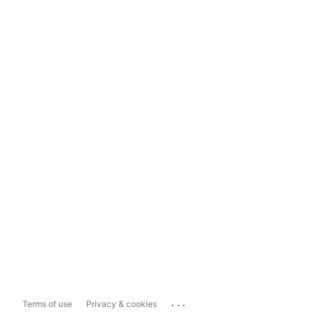
...
Terms of use
Privacy & cookies