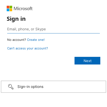
Sign in
No account?
Create one!
Can’t access your account?
Sign-in options