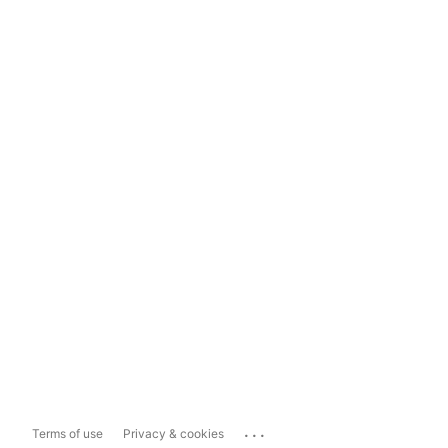
...
Terms of use
Privacy & cookies