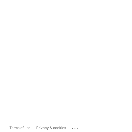
...
Terms of use
Privacy & cookies