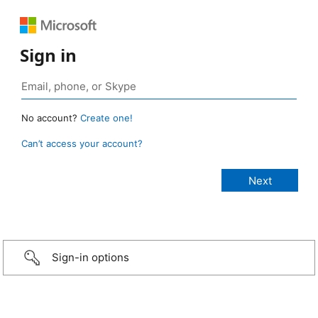
Sign in
No account?
Create one!
Can’t access your account?
Sign-in options