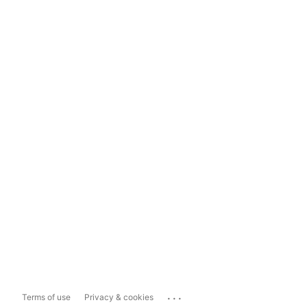
...
Terms of use
Privacy & cookies