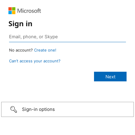
Sign in
No account?
Create one!
Can’t access your account?
Sign-in options