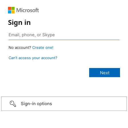
Sign in
No account?
Create one!
Can’t access your account?
Sign-in options