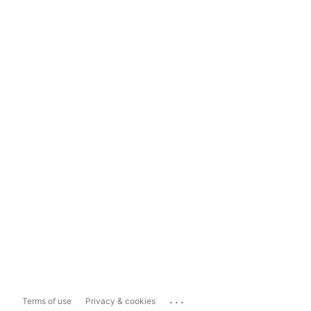
...
Terms of use
Privacy & cookies