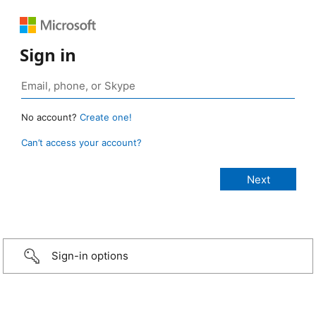
Sign in
No account?
Create one!
Can’t access your account?
Sign-in options