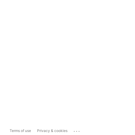
...
Terms of use
Privacy & cookies