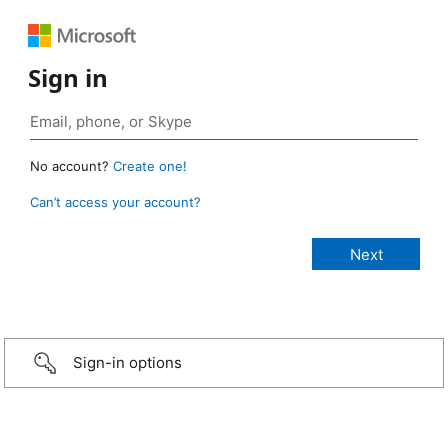
Sign in
No account?
Create one!
Can’t access your account?
Sign-in options