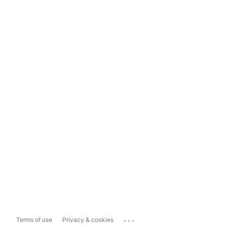
...
Terms of use
Privacy & cookies