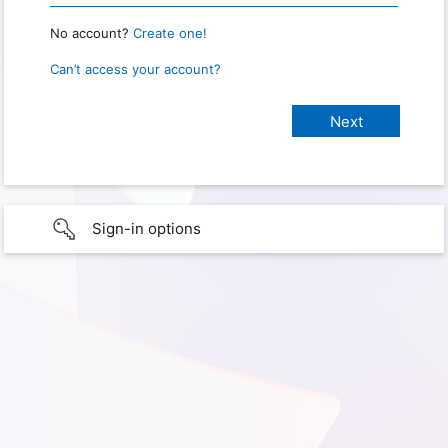
No account?
Create one!
Can’t access your account?
Sign-in options