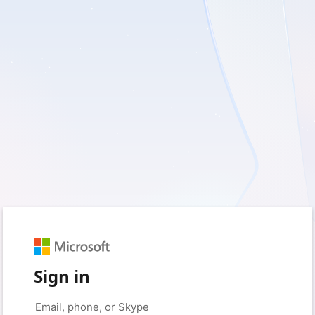
Sign in