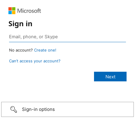
Sign in
No account?
Create one!
Can’t access your account?
Sign-in options