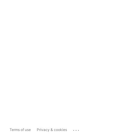
...
Terms of use
Privacy & cookies