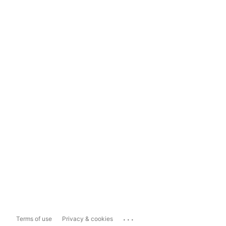
...
Terms of use
Privacy & cookies