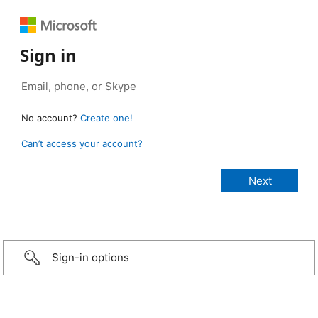
Sign in
No account?
Create one!
Can’t access your account?
Sign-in options