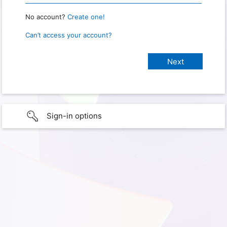
No account?
Create one!
Can’t access your account?
Sign-in options