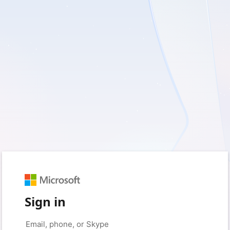
Sign in