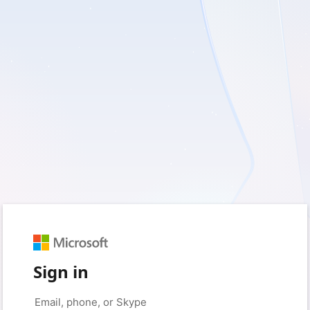
Sign in