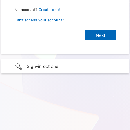
No account?
Create one!
Can’t access your account?
Sign-in options