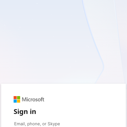
Sign in