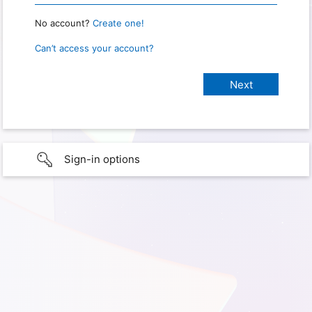
No account?
Create one!
Can’t access your account?
Sign-in options