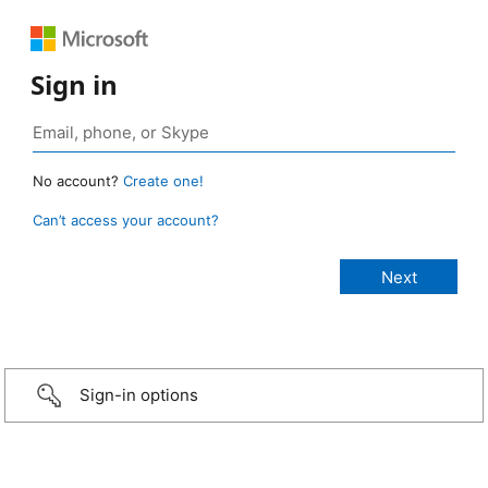
Sign in
No account?
Create one!
Can’t access your account?
Sign-in options