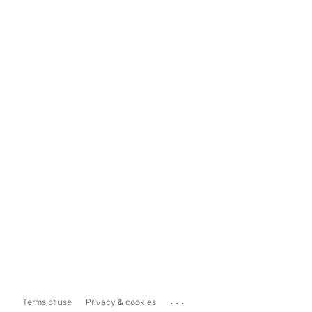
...
Terms of use
Privacy & cookies