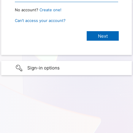
No account?
Create one!
Can’t access your account?
Sign-in options