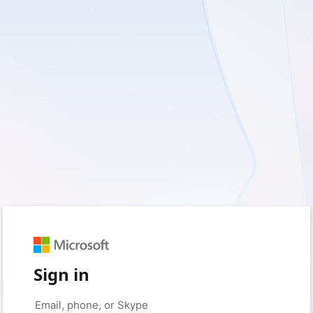
Sign in