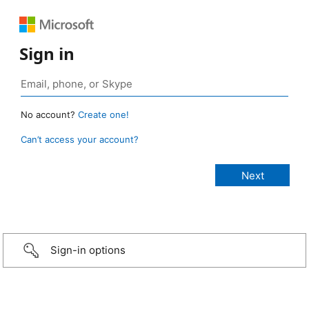
Sign in
No account?
Create one!
Can’t access your account?
Sign-in options