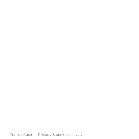
...
Terms of use
Privacy & cookies